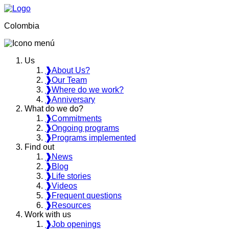
Colombia
Us
❱
About Us?
❱
Our Team
❱
Where do we work?
❱
Anniversary
What do we do?
❱
Commitments
❱
Ongoing programs
❱
Programs implemented
Find out
❱
News
❱
Blog
❱
Life stories
❱
Videos
❱
Frequent questions
❱
Resources
Work with us
❱
Job openings