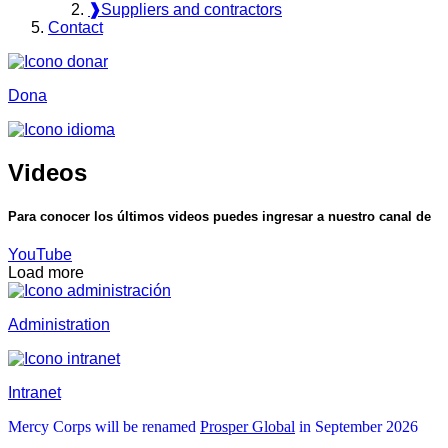
❱
Suppliers and contractors
Contact
Dona
Videos
Para conocer los últimos videos puedes ingresar a nuestro canal de
YouTube
Load more
Administration
Intranet
Mercy Corps will be renamed
Prosper Global
in September 2026