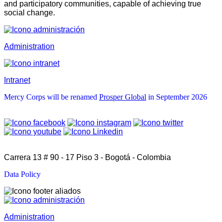
and participatory communities, capable of achieving true
social change.
Administration
Intranet
Mercy Corps will be renamed
Prosper Global
in September 2026
Carrera 13 # 90 - 17 Piso 3 - Bogotá - Colombia
Data Policy
Administration