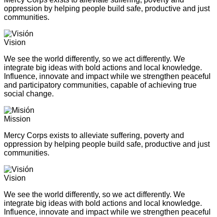
oppression by helping people build safe, productive and just
communities.
Vision
We see the world differently, so we act differently. We
integrate big ideas with bold actions and local knowledge.
Influence, innovate and impact while we strengthen peaceful
and participatory communities, capable of achieving true
social change.
Mission
Mercy Corps exists to alleviate suffering, poverty and
oppression by helping people build safe, productive and just
communities.
Vision
We see the world differently, so we act differently. We
integrate big ideas with bold actions and local knowledge.
Influence, innovate and impact while we strengthen peaceful