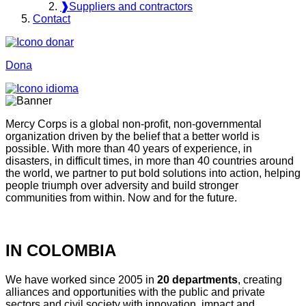
❱
Suppliers and contractors
Contact
Dona
Mercy Corps is a global non-profit, non-governmental
organization driven by the belief that a better world is
possible. With more than 40 years of experience, in
disasters, in difficult times, in more than 40 countries around
the world, we partner to put bold solutions into action, helping
people triumph over adversity and build stronger
communities from within. Now and for the future.
IN COLOMBIA
We have worked since 2005 in
20 departments
, creating
alliances and opportunities with the public and private
sectors and civil society with innovation, impact and