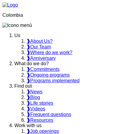
Colombia
Us
❱
About Us?
❱
Our Team
❱
Where do we work?
❱
Anniversary
What do we do?
❱
Commitments
❱
Ongoing programs
❱
Programs implemented
Find out
❱
News
❱
Blog
❱
Life stories
❱
Videos
❱
Frequent questions
❱
Resources
Work with us
❱
Job openings