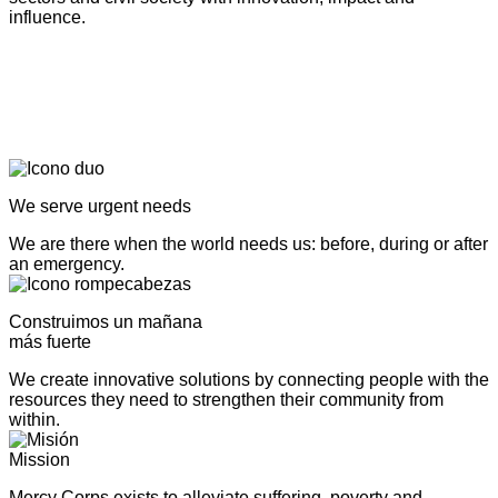
influence.
We serve urgent needs
We are there when the world needs us: before, during or after
an emergency.
Construimos un mañana
más fuerte
We create innovative solutions by connecting people with the
resources they need to strengthen their community from
within.
Mission
Mercy Corps exists to alleviate suffering, poverty and