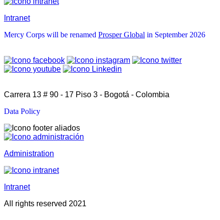
Intranet
Mercy Corps will be renamed
Prosper Global
in September 2026
Carrera 13 # 90 - 17 Piso 3 - Bogotá - Colombia
Data Policy
Administration
Intranet
All rights reserved 2021