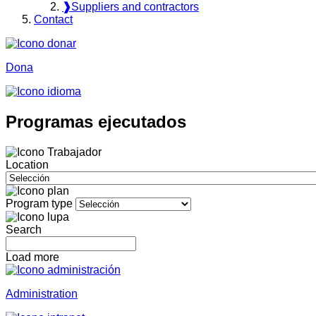
❱
Suppliers and contractors
Contact
Dona
Programas ejecutados
Location
Program type
Search
Load more
Administration