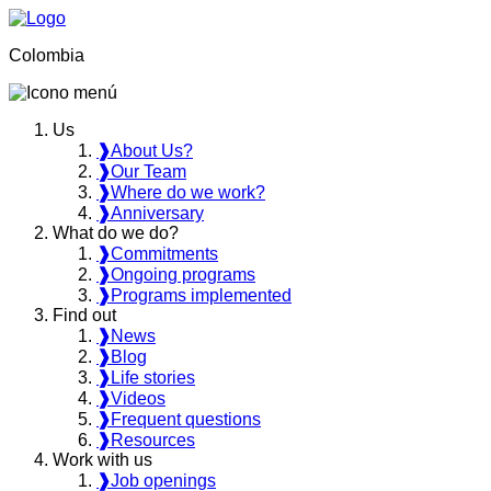
Colombia
Us
❱
About Us?
❱
Our Team
❱
Where do we work?
❱
Anniversary
What do we do?
❱
Commitments
❱
Ongoing programs
❱
Programs implemented
Find out
❱
News
❱
Blog
❱
Life stories
❱
Videos
❱
Frequent questions
❱
Resources
Work with us
❱
Job openings